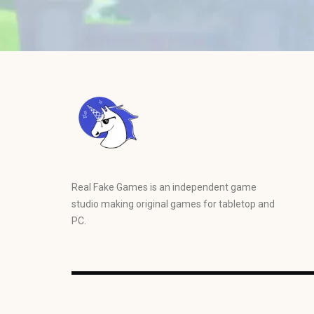
Real Fake Games is an independent game
studio making original games for tabletop and
PC.