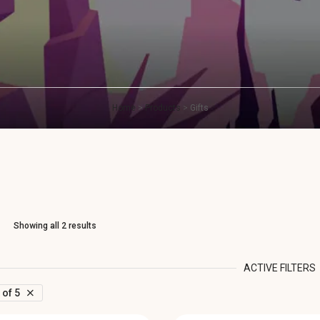
Home
>
Products
>
Gifts
Showing all 2 results
ACTIVE FILTERS
 of 5