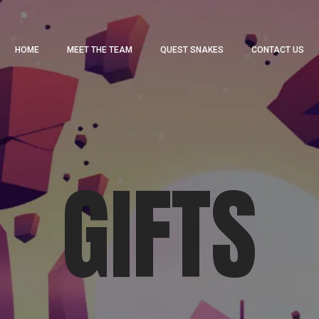
HOME
MEET THE TEAM
QUEST SNAKES
CONTACT US
GIFTS