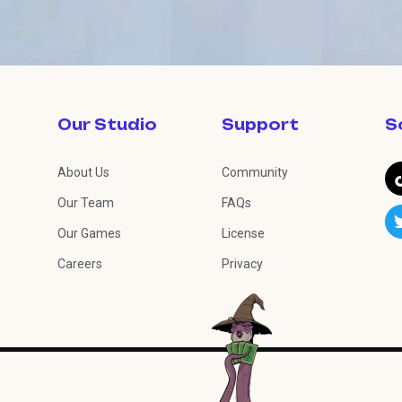
Our Studio
Support
S
About Us
Community
Our Team
FAQs
Our Games
License
Careers
Privacy