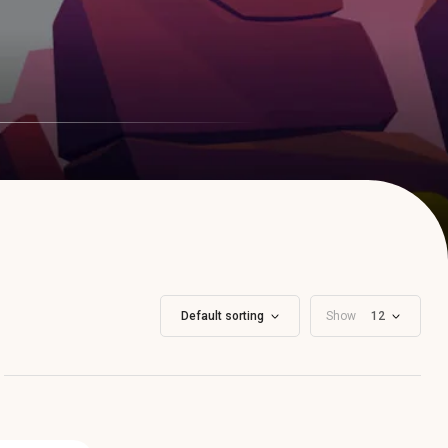
Default sorting
Show
12