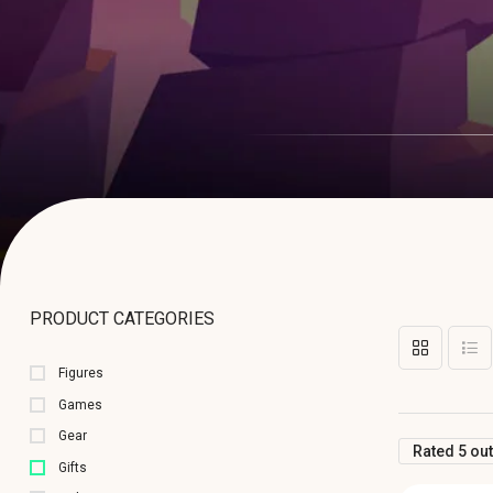
PRODUCT CATEGORIES
Figures
Games
Gear
Rated 5 out
Gifts