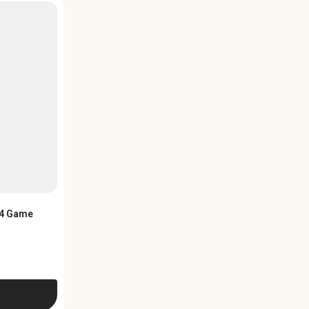
PS4 Game