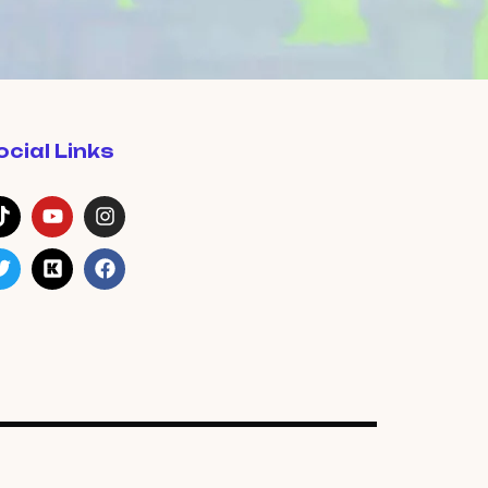
ocial Links