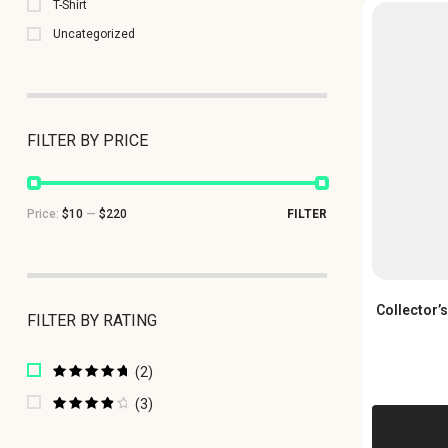
T-Shirt
Uncategorized
FILTER BY PRICE
Price:
$10
—
$220
FILTER
Collector’
FILTER BY RATING
(2)
Rated
5
out of
5
(3)
Rated
4
out of 5