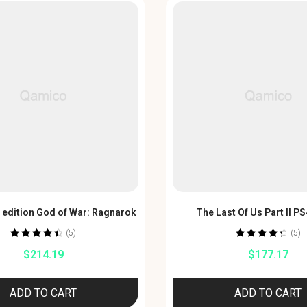
s edition God of War: Ragnarok
The Last Of Us Part II 
(5)
(5)
Rated
4.60
Rated
4.60
$
214.19
$
177.17
out of 5
out of 5
ADD TO CART
ADD TO CART