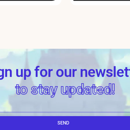
gn up for our newslet
to stay updated!
SEND