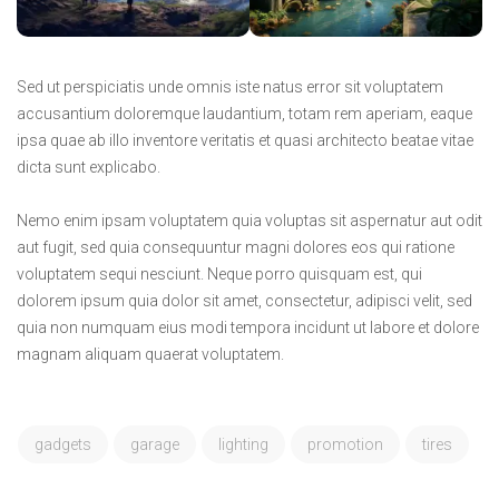
Sed ut perspiciatis unde omnis iste natus error sit voluptatem
accusantium doloremque laudantium, totam rem aperiam, eaque
ipsa quae ab illo inventore veritatis et quasi architecto beatae vitae
dicta sunt explicabo.
Nemo enim ipsam voluptatem quia voluptas sit aspernatur aut odit
aut fugit, sed quia consequuntur magni dolores eos qui ratione
voluptatem sequi nesciunt. Neque porro quisquam est, qui
dolorem ipsum quia dolor sit amet, consectetur, adipisci velit, sed
quia non numquam eius modi tempora incidunt ut labore et dolore
magnam aliquam quaerat voluptatem.
gadgets
garage
lighting
promotion
tires