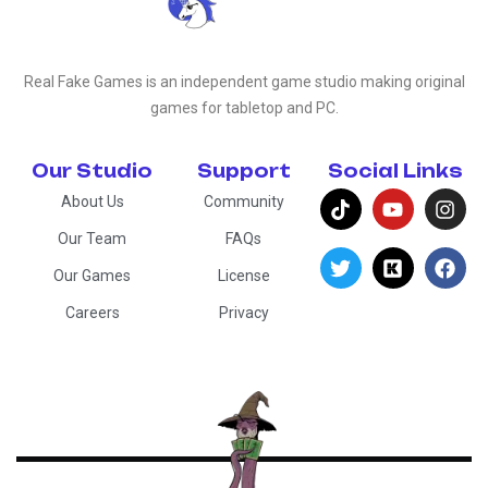
Real Fake Games is an independent game studio making original
games for tabletop and PC.
Our Studio
Support
Social Links
About Us
Community
Our Team
FAQs
Our Games
License
Careers
Privacy