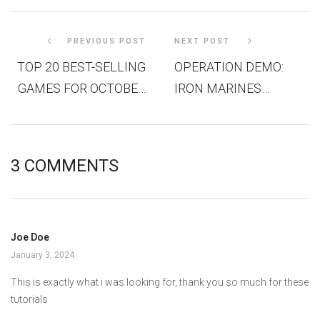
PREVIOUS POST
NEXT POST
TOP 20 BEST-SELLING
OPERATION DEMO:
GAMES FOR OCTOBER
IRON MARINES
2023 IN THE US
INVASION DEVS PLAY
LIVE!
3 COMMENTS
Joe Doe
January 3, 2024
This is exactly what i was looking for, thank you so much for these
tutorials