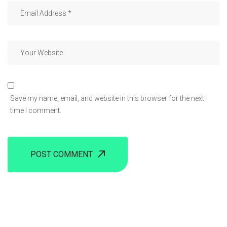
Save my name, email, and website in this browser for the next
time I comment.
POST COMMENT