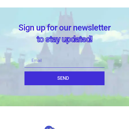
Sign up for our newsletter
to stay updated!
SEND