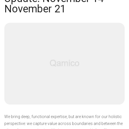
November 21
We bring deep, functional expertise, but are known for our holistic
perspective: we capture value across boundaries and between the