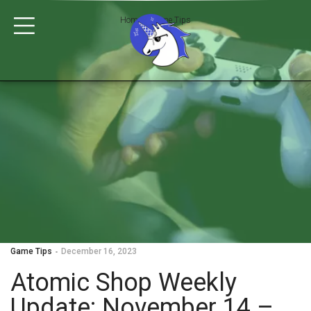
Home
>
Game Tips
Game Tips
December 16, 2023
Atomic Shop Weekly
Update: November 14 –