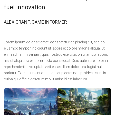
fuel innovation.
ALEX GRANT, GAME INFORMER
Lorem ipsum dolor sit amet, consectetur adipiscing elit, sed do
eiusmod tempor incididunt ut labore et dolore magna aliqua. Ut
enim ad minim veniam, quis nostrud exercitation ullamco laboris
nisi ut aliquip ex ea commodo consequat. Duis aute irure dolor in
reprehenderit in voluptate velit esse cillum dolore eu fugiat nulla
pariatur. Excepteur sint occaecat cupidatat non proident, sunt in
culpa qui officia deserunt mollit anim id est laborum.