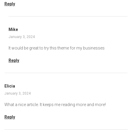
Reply
Mike
January 3, 2024
It would be great to try this theme for my businesses
Reply
Elicia
January 3, 2024
What a nice article. It keeps me reading more and more!
Reply