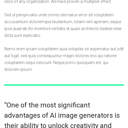
silos of any organization. We have proven a multiplier effect…
Sed ut perspiciatis unde omnis iste natus error sit voluptatem
accusantium doloremque laudantium, totam rem aperiam, eaque
ipsa quae ab illo inventore veritatis et quasi architecto beatae vitae
dicta sunt explicabo.
Nemo enim ipsam voluptatem quia voluptas sit aspernatur aut odit
aut fugit, sed quia consequuntur magni dolores eos qui ratione
voluptatem sequi nesciunt. Neque porro quisquam est, qui
dolorem ipsum.
“One of the most significant
advantages of AI image generators is
their ability to unlock creativity and