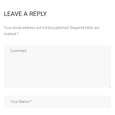
LEAVE A REPLY
Your email address will not be published.
Required fields are
marked
*