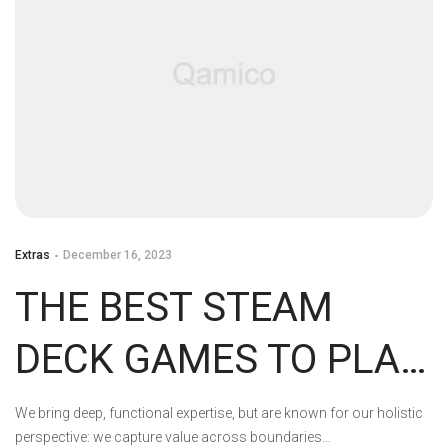
Extras
December 16, 2023
THE BEST STEAM
DECK GAMES TO PLAY
RIGHT NOW
We bring deep, functional expertise, but are known for our holistic
perspective: we capture value across boundaries…