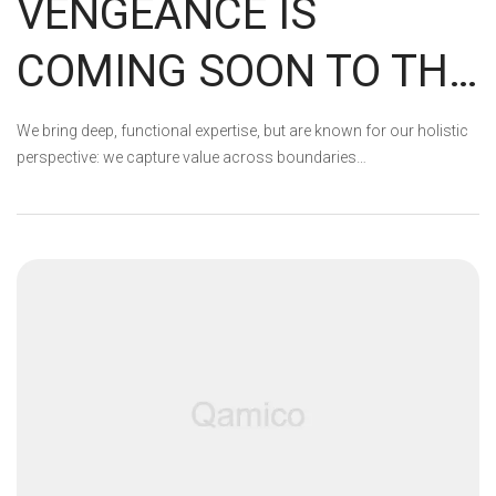
VENGEANCE IS
COMING SOON TO THE
EPIC STORE
We bring deep, functional expertise, but are known for our holistic
perspective: we capture value across boundaries…