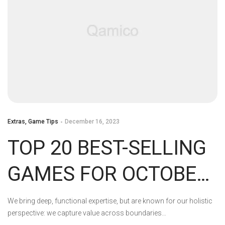
Extras
,
Game Tips
December 16, 2023
TOP 20 BEST-SELLING
GAMES FOR OCTOBER
2023 IN THE US
We bring deep, functional expertise, but are known for our holistic
perspective: we capture value across boundaries…