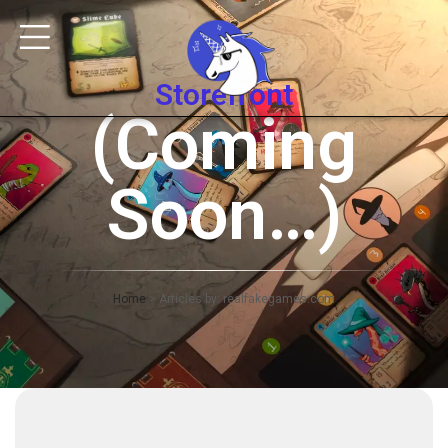
Storefront
(Coming
Soon…)
Home
>
Articles by: realfakegames.com