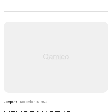
Q&A WITH OUR
DEVELOPERS
Company
December 16, 2023