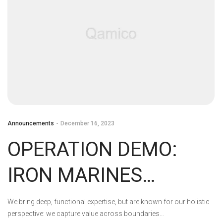
Announcements
December 16, 2023
OPERATION DEMO:
IRON MARINES
INVASION DEVS PLAY
We bring deep, functional expertise, but are known for our holistic
perspective: we capture value across boundaries…