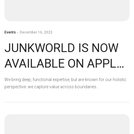
Events
December 16, 2023
JUNKWORLD IS NOW
AVAILABLE ON APPLE
ARCADE!
We bring deep, functional expertise, but are known for our holistic
perspective: we capture value across boundaries…