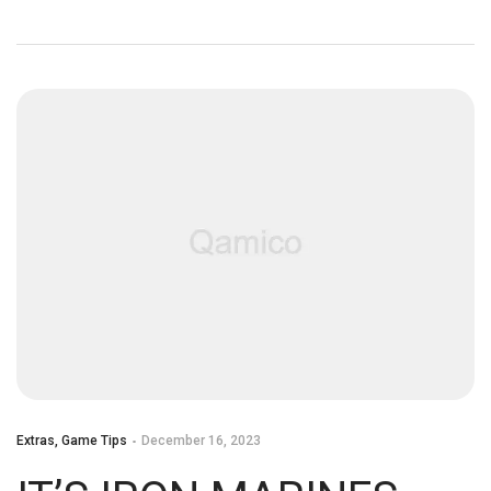
Extras
,
Game Tips
December 16, 2023