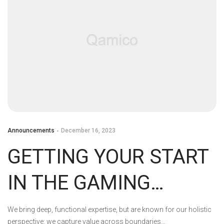
Announcements
December 16, 2023
GETTING YOUR START
IN THE GAMING
INDUSTRY: STUDENT
We bring deep, functional expertise, but are known for our holistic
perspective: we capture value across boundaries…