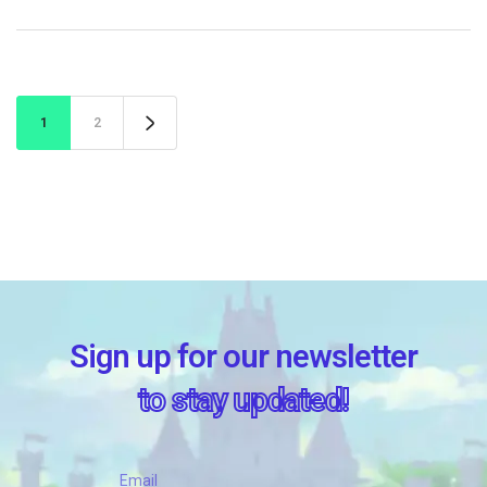
1
2
Sign up for our newsletter
to stay updated!