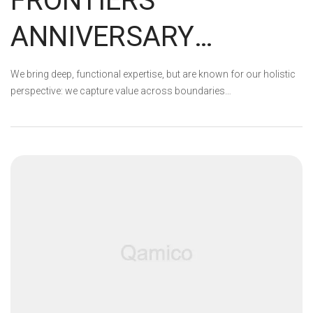
FRONTIERS
ANNIVERSARY
GIVEAWAY WINNERS!
We bring deep, functional expertise, but are known for our holistic
perspective: we capture value across boundaries…