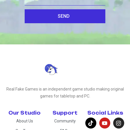
SEND
Real Fake Games is an independent game studio making original
games for tabletop and PC.
Our Studio
Support
Social Links
About Us
Community