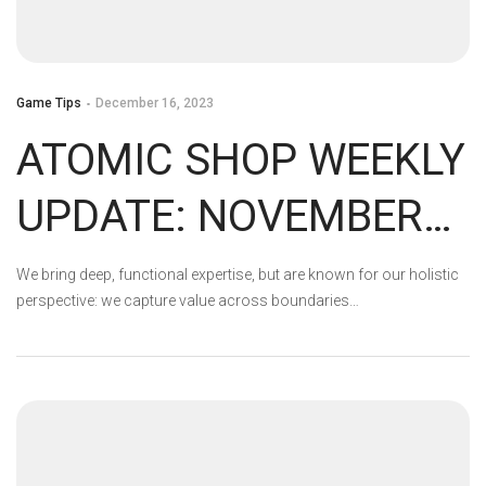
Game Tips
December 16, 2023
ATOMIC SHOP WEEKLY
UPDATE: NOVEMBER
14 – NOVEMBER 21
We bring deep, functional expertise, but are known for our holistic
perspective: we capture value across boundaries…