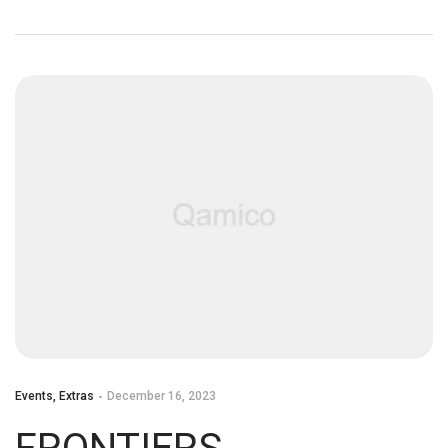
LIVE!
Events
,
Extras
December 16, 2023