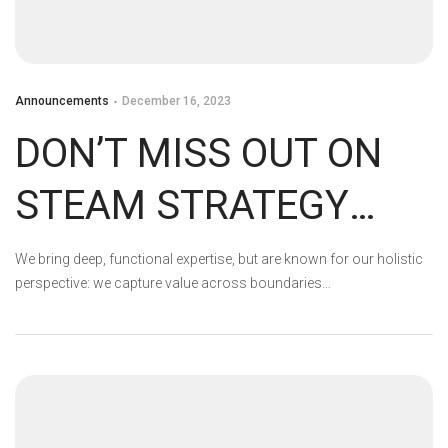
Announcements
December 16, 2023
DON’T MISS OUT ON
STEAM STRATEGY
FEST’S GAME
We bring deep, functional expertise, but are known for our holistic
perspective: we capture value across boundaries…
DISCOUNTS!