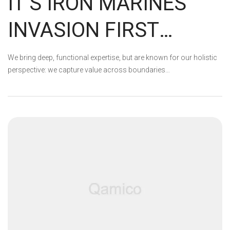
IT’S IRON MARINES
INVASION FIRST
ANNIVERSARY!
We bring deep, functional expertise, but are known for our holistic
perspective: we capture value across boundaries…